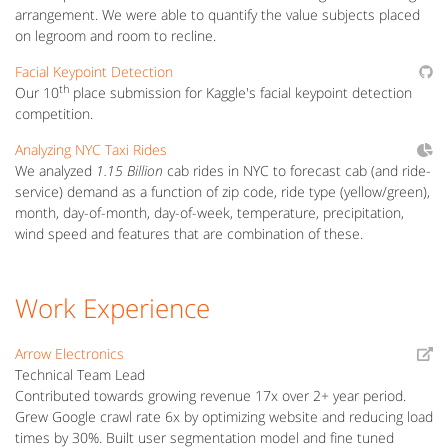
arrangement. We were able to quantify the value subjects placed
on legroom and room to recline.
Facial Keypoint Detection
th
Our 10
place submission for Kaggle's facial keypoint detection
competition.
Analyzing NYC Taxi Rides
We analyzed
1.15 Billion
cab rides in NYC to forecast cab (and ride-
service) demand as a function of zip code, ride type (yellow/green),
month, day-of-month, day-of-week, temperature, precipitation,
wind speed and features that are combination of these.
Work Experience
Arrow Electronics
Technical Team Lead
Contributed towards growing revenue 17x over 2+ year period.
Grew Google crawl rate 6x by optimizing website and reducing load
times by 30%. Built user segmentation model and fine tuned