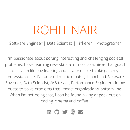
ROHIT NAIR
Software Engineer | Data Scientist | Tinkerer | Photographer
I’m passionate about solving interesting and challenging societal
problems. I love learning new skills and tools to achieve that goal. I
believe in lifelong learning and first principle thinking. In my
professional life, I’ve donned multiple hats { Team Lead, Software
Engineer, Data Scientist, A/B tester, Performance Engineer } in my
quest to solve problems that impact organization’s bottom line.
When I’m not doing that, I can be found hiking or geek out on
coding, cinema and coffee.