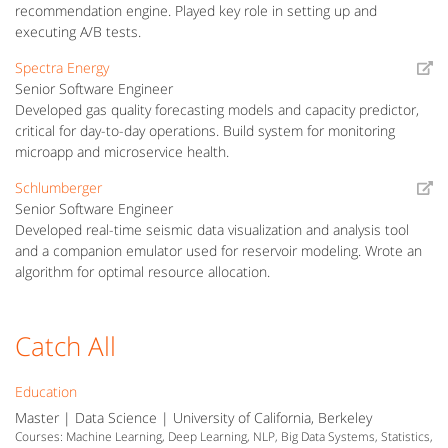
recommendation engine. Played key role in setting up and
executing A/B tests.
Spectra Energy
Senior Software Engineer
Developed gas quality forecasting models and capacity predictor,
critical for day-to-day operations. Build system for monitoring
microapp and microservice health.
Schlumberger
Senior Software Engineer
Developed real-time seismic data visualization and analysis tool
and a companion emulator used for reservoir modeling. Wrote an
algorithm for optimal resource allocation.
Catch All
Education
Master | Data Science | University of California, Berkeley
Courses: Machine Learning, Deep Learning, NLP, Big Data Systems, Statistics,