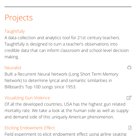
Projects
Taughtfully
A data collection and analytics tool for 21st century teachers.
Taughtfully is designed to turn a teacher’s observations into
credible data that can inform classroom and school-level decision
making.
Neuralist
Built a Recurrent Neural Network (Long Short Term Memory
Network) to determine lyrical and semantic similarities in
Billboard's Top 100 songs since 1953.
Visualizing Gun Violence
Of all the developed countries, USA has the highest gun related
mortality rate. We take a look at the human side as well as supply
and demand side of this uniquely American phenomenon.
Eliciting Endowment Effect
Field experiment to elicit endowment effect using airline seating